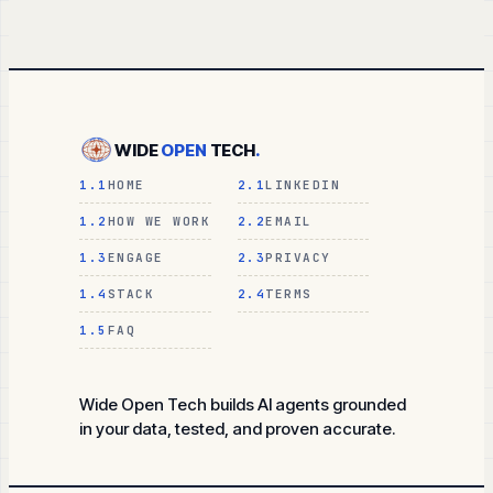
WIDE
OPEN
TECH
.
1.1
HOME
2.1
LINKEDIN
1.2
HOW WE WORK
2.2
EMAIL
1.3
ENGAGE
2.3
PRIVACY
1.4
STACK
2.4
TERMS
1.5
FAQ
Wide Open Tech builds AI agents grounded
in your data, tested, and proven accurate.