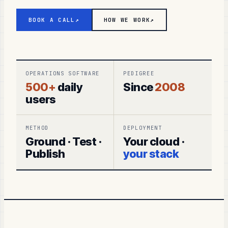
BOOK A CALL
↗
HOW WE WORK
↗
OPERATIONS SOFTWARE
PEDIGREE
500+
daily
Since
2008
users
METHOD
DEPLOYMENT
Ground · Test ·
Your cloud ·
Publish
your stack