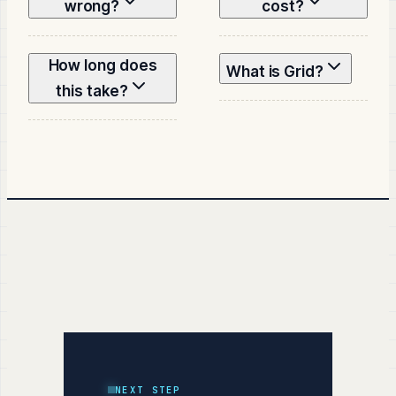
wrong?
cost?
How long does
What is Grid?
this take?
NEXT STEP