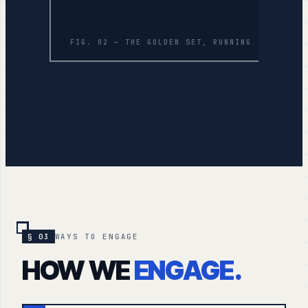
FIG. 02 — THE GOLDEN SET, RUNNING
§ 03
WAYS TO ENGAGE
HOW WE
ENGAGE.