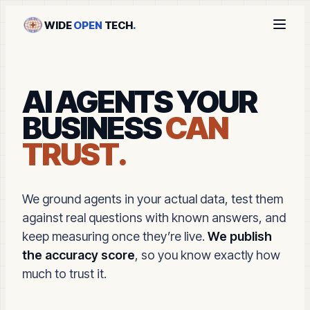
WIDE
OPEN
TECH
.
AI AGENTS YOUR
BUSINESS
CAN
TRUST.
We ground agents in your actual data, test them
against real questions with known answers, and
keep measuring once they’re live.
We publish
the accuracy score
, so you know exactly how
much to trust it.