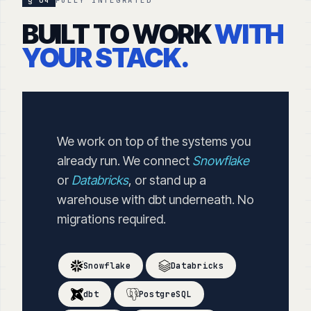
§ 04
FULLY INTEGRATED
BUILT TO WORK
WITH
YOUR STACK.
We work on top of the systems you
already run. We connect
Snowflake
or
Databricks
, or stand up a
warehouse with dbt underneath. No
migrations required.
Snowflake
Databricks
dbt
PostgreSQL