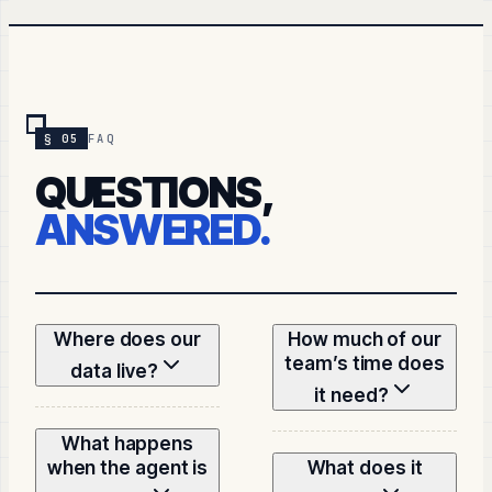
§ 05
FAQ
QUESTIONS,
ANSWERED.
Where does our
How much of our
team’s time does
data live?
it need?
What happens
when the agent is
What does it