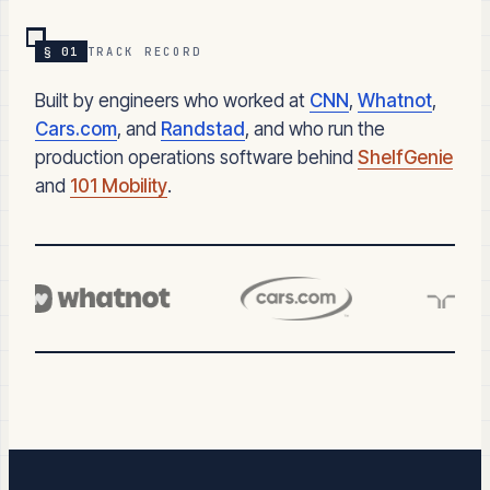
§ 01
TRACK RECORD
Built by engineers who worked at
CNN
,
Whatnot
,
Cars.com
, and
Randstad
, and who run the
production operations software behind
ShelfGenie
and
101 Mobility
.