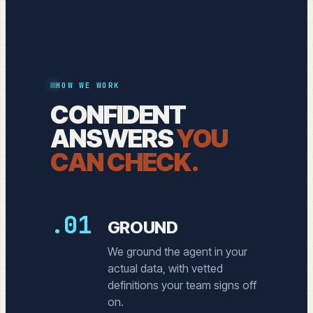
HOW WE WORK
CONFIDENT
ANSWERS
YOU
CAN CHECK.
.01
GROUND
We ground the agent in your
actual data, with vetted
definitions your team signs off
on.