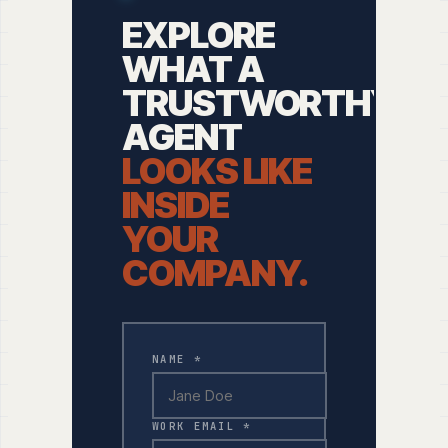
EXPLORE
WHAT A
TRUSTWORTHY
AGENT
LOOKS LIKE
INSIDE
YOUR
COMPANY.
NAME *
WORK EMAIL *