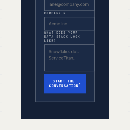
COMPANY *
WHAT DOES YOUR
DATA STACK LOOK
LIKE?
START THE
↗
CONVERSATION