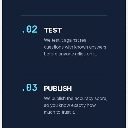
.02
TEST
We test it against real
questions with known answers
before anyone relies on it.
.03
PUBLISH
We publish the accuracy score,
so you know exactly how
much to trust it.