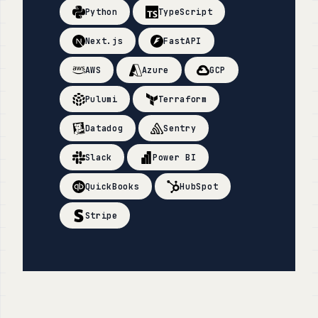
Python
TypeScript
Next.js
FastAPI
AWS
Azure
GCP
Pulumi
Terraform
Datadog
Sentry
Slack
Power BI
QuickBooks
HubSpot
Stripe