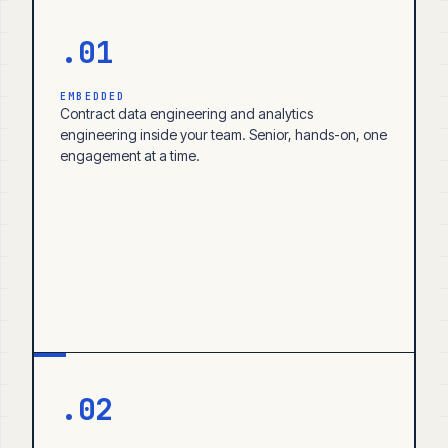
.01
EMBEDDED
Contract data engineering and analytics
engineering inside your team. Senior, hands-on, one
engagement at a time.
.02