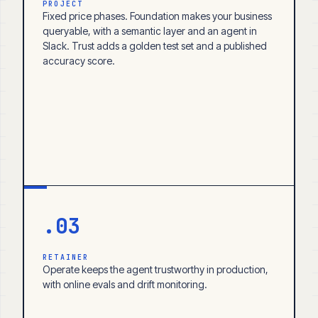
PROJECT
Fixed price phases. Foundation makes your business
queryable, with a semantic layer and an agent in
Slack. Trust adds a golden test set and a published
accuracy score.
.03
RETAINER
Operate keeps the agent trustworthy in production,
with online evals and drift monitoring.