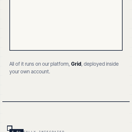
All of it runs on our platform,
Grid
, deployed inside
your own account.