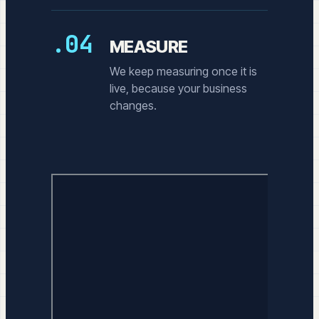
.04
MEASURE
We keep measuring once it is
live, because your business
changes.